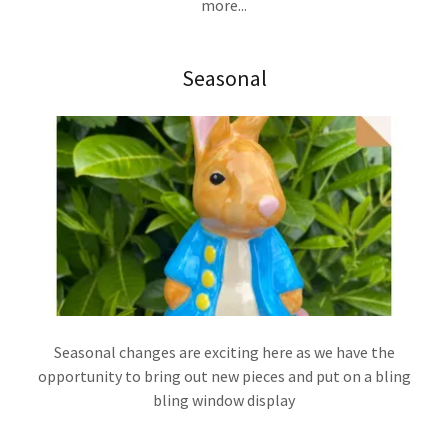
more...
Seasonal
Seasonal changes are exciting here as we have the
opportunity to bring out new pieces and put on a bling
bling window display