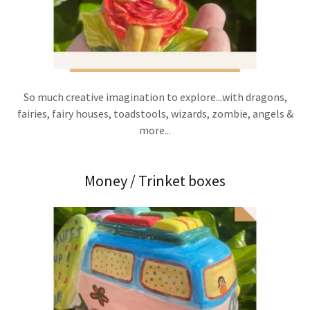
So much creative imagination to explore...with dragons,
fairies, fairy houses, toadstools, wizards, zombie, angels &
more...
Money / Trinket boxes