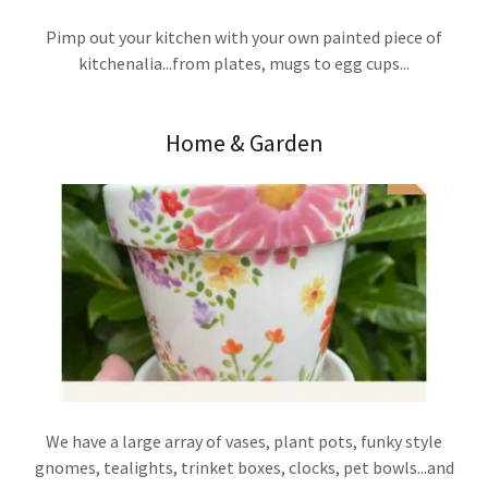
Pimp out your kitchen with your own painted piece of
kitchenalia...from plates, mugs to egg cups...
Home & Garden
We have a large array of vases, plant pots, funky style
gnomes, tealights, trinket boxes, clocks, pet bowls...and