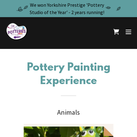
We won Yorkshire Prestige 'Pottery
Studio of the Year' - 2 years running!
Pottery Painting
Experience
Animals