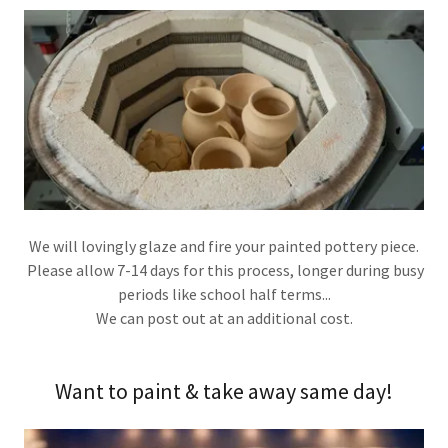
We will lovingly glaze and fire your painted pottery piece.
Please allow 7-14 days for this process, longer during busy
periods like school half terms...
We can post out at an additional cost.
Want to paint & take away same day!