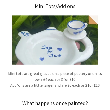
Mini Tots/Add ons
Mini tots are great glazed on a piece of pottery or on its
own..£4 each or 3 for £10
Add*ons are a little larger and are £6 each or 2 for £10
What happens once painted?