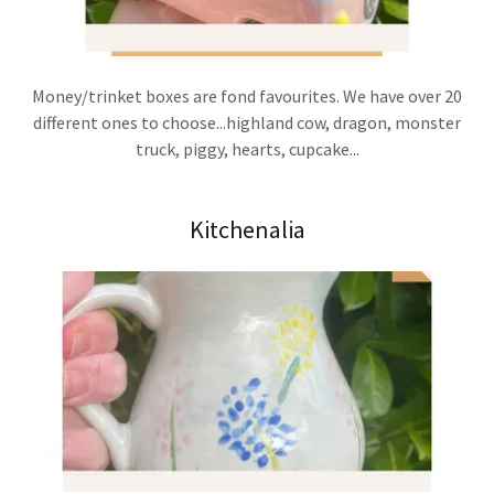
Money/trinket boxes are fond favourites. We have over 20
different ones to choose...highland cow, dragon, monster
truck, piggy, hearts, cupcake...
Kitchenalia