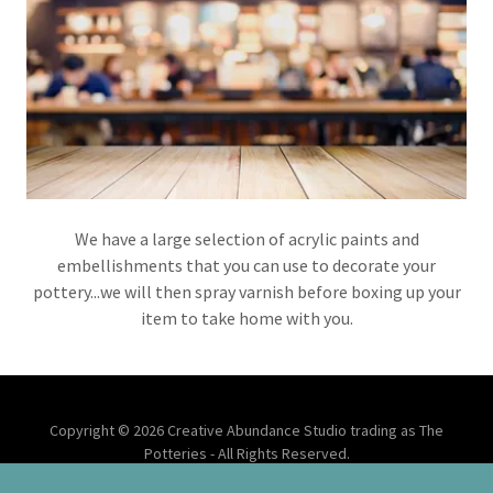
We have a large selection of acrylic paints and
embellishments that you can use to decorate your
pottery...we will then spray varnish before boxing up your
item to take home with you.
Copyright © 2026 Creative Abundance Studio trading as The
Potteries - All Rights Reserved.