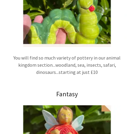
You will find so much variety of pottery in our animal
kingdom section...woodland, sea, insects, safari,
dinosaurs...starting at just £10
Fantasy